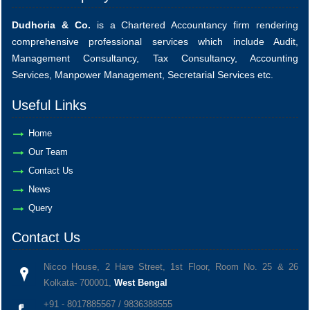
Dudhoria & Co.
is a Chartered Accountancy firm rendering
comprehensive professional services which include Audit,
Management Consultancy, Tax Consultancy, Accounting
Services, Manpower Management, Secretarial Services etc.
Useful Links
Home
Our Team
Contact Us
News
Query
Contact Us
Nicco House, 2 Hare Street, 1st Floor, Room No. 25 & 26
Kolkata- 700001,
West Bengal
+91 - 8017885567 / 9836388555