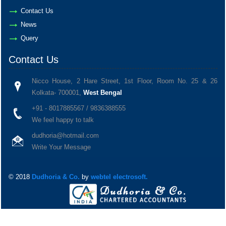
Contact Us
News
Query
Contact Us
Nicco House, 2 Hare Street, 1st Floor, Room No. 25 & 26
Kolkata- 700001,
West Bengal
+91 - 8017885567 / 9836388555
We feel happy to talk
dudhoria@hotmail.com
Write Your Message
© 2018
Dudhoria & Co.
by
webtel electrosoft.