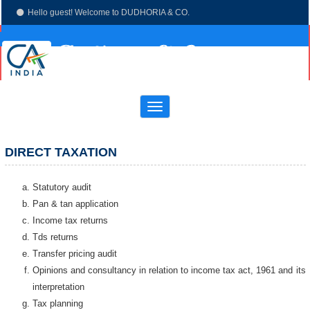
Hello guest! Welcome to DUDHORIA & CO.
(033)-4003 7673
dudhoria@hotmail.com
Toggle
navigation
DIRECT TAXATION
Statutory audit
Pan & tan application
Income tax returns
Tds returns
Transfer pricing audit
Opinions and consultancy in relation to income tax act, 1961 and its
interpretation
Tax planning