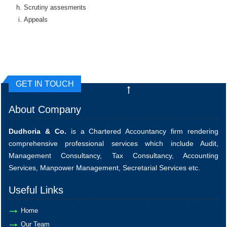
Scrutiny assesments
Appeals
GET IN TOUCH
About Company
Dudhoria & Co.
is a Chartered Accountancy firm rendering
comprehensive professional services which include Audit,
Management Consultancy, Tax Consultancy, Accounting
Services, Manpower Management, Secretarial Services etc.
Useful Links
Home
Our Team