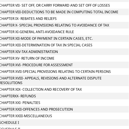
CHAPTER VII- SET OFF, OR CARRY FORWARD AND SET OFF OF LOSSES
CHAPTER VIII-DEDUCTIONS TO BE MADE IN COMPUTING TOTAL INCOME
CHAPTER IX- REBATES AND RELIEFS
CHAPTER X- SPECIAL PROVISIONS RELATING TO AVOIDANCE OF TAX
CHAPTER XI-GENERAL ANTI-AVOIDANCE RULE
CHAPTER XII-MODE OF PAYMENT IN CERTAIN CASES, ETC.
CHAPTER XIII-DETERMINATION OF TAX IN SPECIAL CASES
CHAPTER XIV-TAX ADMINISTRATION
CHAPTER XV- RETURN OF INCOME
CHAPTER XVI- PROCEDURE FOR ASSESSMENT
CHAPTER XVII-SPECIAL PROVISIONS RELATING TO CERTAIN PERSONS
CHAPTER XVIII- APPEALS, REVISIONS AND ALTERNATE DISPUTE
RESOLUTIONS
CHAPTER XIX- COLLECTION AND RECOVERY OF TAX
CHAPTERXX- REFUNDS
CHAPTER XXI- PENALTIES
CHAPTER XXII-OFFENCES AND PROSECUTION
CHAPTER XXIII-MISCELLANEOUS
SCHEDULE I