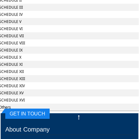
SCHEDULE II
SCHEDULE III
SCHEDULE IV
SCHEDULE V
SCHEDULE VI
SCHEDULE VII
SCHEDULE VIII
SCHEDULE IX
SCHEDULE X
SCHEDULE XI
SCHEDULE XII
SCHEDULE XIII
SCHEDULE XIV
SCHEDULE XV
SCHEDULE XVI
Others
GET IN TOUCH
About Company