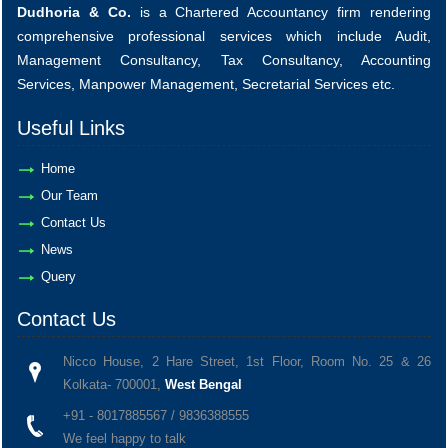
Dudhoria & Co.
is a Chartered Accountancy firm rendering
comprehensive professional services which include Audit,
Management Consultancy, Tax Consultancy, Accounting
Services, Manpower Management, Secretarial Services etc.
Useful Links
Home
Our Team
Contact Us
News
Query
Contact Us
Nicco House, 2 Hare Street, 1st Floor, Room No. 25 & 26
Kolkata- 700001,
West Bengal
+91 - 8017885567 / 9836388555
We feel happy to talk