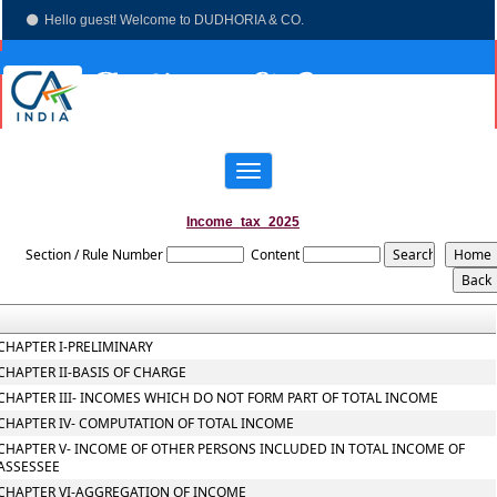
Hello guest! Welcome to DUDHORIA & CO.
(033)-4003 7673
dudhoria@hotmail.com
Toggle
navigation
Income_tax_2025
Section / Rule Number
Content
CHAPTER I-PRELIMINARY
CHAPTER II-BASIS OF CHARGE
CHAPTER III- INCOMES WHICH DO NOT FORM PART OF TOTAL INCOME
CHAPTER IV- COMPUTATION OF TOTAL INCOME
CHAPTER V- INCOME OF OTHER PERSONS INCLUDED IN TOTAL INCOME OF
ASSESSEE
CHAPTER VI-AGGREGATION OF INCOME