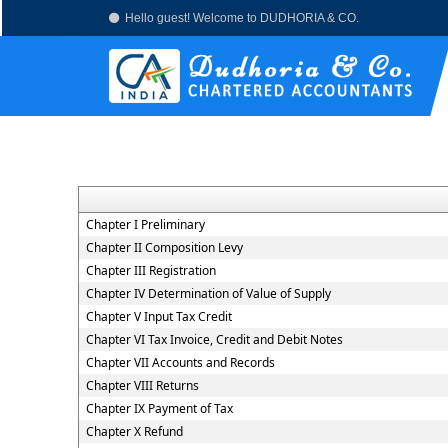
Hello guest! Welcome to DUDHORIA & CO.
Chapter I Preliminary
Chapter II Composition Levy
Chapter III Registration
Chapter IV Determination of Value of Supply
Chapter V Input Tax Credit
Chapter VI Tax Invoice, Credit and Debit Notes
Chapter VII Accounts and Records
Chapter VIII Returns
Chapter IX Payment of Tax
Chapter X Refund