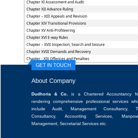
Chapter XI Assessment and Audit
Chapter XII Advance Ruling
Chapter – XIII Appeals and Revision
Chapter XIV Transitional Provisions
Chapter XV Anti-Profiteering
Chapter XVI E-way Rules
Chapter – XVII Inspection, Search and Seizure
Chapter XVIII Demands and Recovery
Chapter - XIX Offences and Penalties
GET IN TOUCH
About Company
Dudhoria & Co.
is a Chartered Accountancy fi
rendering comprehensive professional services whi
include Audit, Management Consultancy, T
Consultancy, Accounting Services, Manpow
Management, Secretarial Services etc.