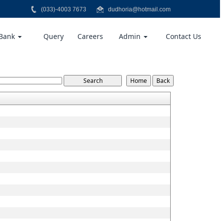
(033)-4003 7673
dudhoria@hotmail.com
 Bank
Query
Careers
Admin
Contact Us