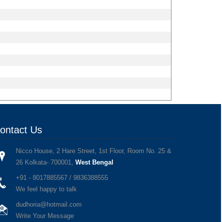
ontact Us
Nicco House, 2 Hare Street, 1st Floor, Room No. 25 &
26 Kolkata- 700001,
West Bengal
+91 - 8017885567 / 9836388555
We feel happy to talk
dudhoria@hotmail.com
Write Your Message