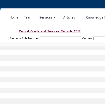
Home
Team
Services
Articles
Knowledge
Central_Goods_and_Services_Tax_rule_2017
Section / Rule Number
Content