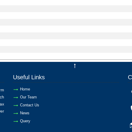
Useful Links
C
Home
rm
ch
Our Team
ax
Contact Us
er
News
Query