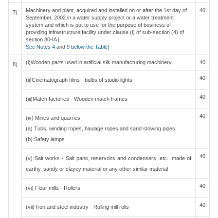
Machinery and plant, acquired and installed on or after the 1st day of
40
7)
September, 2002 in a water supply project or a water treatment
system and which is put to use for the purpose of business of
providing infrastructure facility under clause (i) of sub-section (4) of
section 80-IA [
See Notes 4
and
9 below the Table
]
(i)Wooden parts used in artificial silk manufacturing machinery
40
8)
40
(ii)Cinematograph films - bulbs of studio lights
40
(iii)Match factories - Wooden match frames
40
(iv) Mines and quarries:
(a) Tubs, winding ropes, haulage ropes and sand stowing pipes
(b) Safety lamps
40
(v) Salt works - Salt pans, reservoirs and condensers, etc., made of
earthy, sandy or clayey material or any other similar material
40
(vi) Flour mills - Rollers
40
(vii) Iron and steel industry - Rolling mill rolls