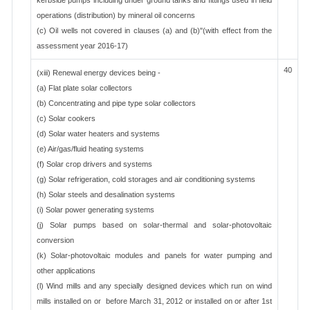
kerbside pumps including under ground tanks and fittings used in field
operations (distribution) by mineral oil concerns
(c) Oil wells not covered in clauses (a) and (b)"(with effect from the
assessment year 2016-17)
40
(xiii) Renewal energy devices being -
(a) Flat plate solar collectors
(b) Concentrating and pipe type solar collectors
(c) Solar cookers
(d) Solar water heaters and systems
(e) Air/gas/fluid heating systems
(f) Solar crop drivers and systems
(g) Solar refrigeration, cold storages and air conditioning systems
(h) Solar steels and desalination systems
(i) Solar power generating systems
(j) Solar pumps based on solar-thermal and solar-photovoltaic
conversion
(k) Solar-photovoltaic modules and panels for water pumping and
other applications
(l) Wind mills and any specially designed devices which run on wind
mills installed on or before March 31, 2012 or installed on or after 1st