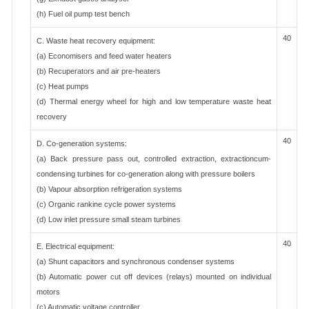
(h) Fuel oil pump test bench
40
C. Waste heat recovery equipment:
(a) Economisers and feed water heaters
(b) Recuperators and air pre-heaters
(c) Heat pumps
(d) Thermal energy wheel for high and low temperature waste heat
recovery
40
D. Co-generation systems:
(a) Back pressure pass out, controlled extraction, extractioncum-
condensing turbines for co-generation along with pressure boilers
(b) Vapour absorption refrigeration systems
(c) Organic rankine cycle power systems
(d) Low inlet pressure small steam turbines
40
E. Electrical equipment:
(a) Shunt capacitors and synchronous condenser systems
(b) Automatic power cut off devices (relays) mounted on individual
motors
(c) Automatic voltage controller