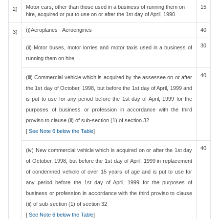
Motor cars, other than those used in a business of running them on
15
2)
hire, acquired or put to use on or after the 1st day of April, 1990
(i)Aeroplanes - Aeroengines
40
3)
30
(ii) Motor buses, motor lorries and motor taxis used in a business of
running them on hire
40
(iii) Commercial vehicle which is acquired by the assessee on or after
the 1st day of October, 1998, but before the 1st day of April, 1999 and
is put to use for any period before the 1st day of April, 1999 for the
purposes of business or profession in accordance with the third
proviso to clause (ii) of sub-section (1) of section 32
[
See Note 6 below the Table
]
40
(iv) New commercial vehicle which is acquired on or after the 1st day
of October, 1998, but before the 1st day of April, 1999 in replacement
of condemned vehicle of over 15 years of age and is put to use for
any period before the 1st day of April, 1999 for the purposes of
business or profession in accordance with the third proviso to clause
(ii) of sub-section (1) of section 32
[
See Note 6 below the Table
]