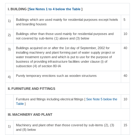
I. BUILDING [
See Notes 1 to 4 below the Table
]
Buildings which are used mainly for residential purposes except hotels
5
1)
and boarding houses
Buildings other than those used mainly for residential purposes and
10
2)
not covered by sub-items (1) above and (3) below
Buildings acquired on or after the 1st day of September, 2002 for
40
3)
installing machinery and plant forming part of water supply project or
water treatment system and which is put to use for the purpose of
business of providing infrastructure facilities under clause (i) of
subsection (4) of section 80-IA
Purely temporary erections such as wooden structures
40
4)
II. FURNITURE AND FITTINGS
Furniture and fittings including electrical fittings [
See Note 5 below the
10
Table
]
III. MACHINERY AND PLANT
Machinery and plant other than those covered by sub-items (2), (3)
15
1)
and (8) below