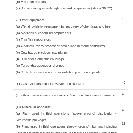
(b) Emulsion burners
(c) Burners using air with high pre-heat temperature (above 300°C)
40
G. Other equipment:
(a) Wet air oxidation equipment for recovery of chemicals and heat
(b) Mechanical vapour recompressors
(c) Thin film evaporators
(d) Automatic micro-processor based load demand controllers
(e) Coal based producer gas plants
(f) Fluid drives and fluid couplings
(g) Turbo charges/super-charges
(h) Sealed radiation sources for radiation processing plants
40
(x) Gas cylinders including valves and regulators
40
(xi) Glass manufacturing concerns - Direct fire glass melting furnaces
(xii) Mineral oil concerns:
40
(a) Plant used in field operations (above ground) distribution -
Returnable packages
15
(b) Plant used in field operations (below ground), but not including