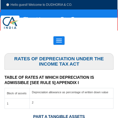
Hello guest! Welcome to DUDHORIA & CO.
(033)-4003 7673
dudhoria@hotmail.com
Toggle
navigation
RATES OF DEPRECIATION UNDER THE
INCOME TAX ACT
TABLE OF RATES AT WHICH DEPRECIATION IS
ADMISSIBLE [SEE RULE 5] APPENDIX I
Depreciation allowance as percentage of written down value
Block of assets
2
1
PART A TANGIBLE ASSETS