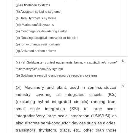
(j) Air floatation systems
(k) Air/steam stripping systems
(l) Urea Hydrolysis systems
(m) Marine outfall systems
(n) Centrifuge for dewatering sludge
(o) Rotating biological contractor or bio-disc
(p) Ion exchange resin column
(q) Activated carbon column
40
(x) (a) Solidwaste, control equipments being, - caustic/lime/chrome/
mineral/cryolite recovery system
(b) Solidwaste recycling and resource recovery systems
30
(xi) Machinery and plant, used in semi-conductor
industry covering all integrated circuits (ICs)
(excluding hybrid integrated circuits) ranging from
small scale integration (SSI) to large scale
integration/very large scale integration (LSI/VLSI) as
also discrete semi-conductor devices such as diodes,
transistors, thyristors, triacs, etc., other than those