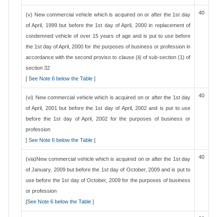
40
(v) New commercial vehicle which is acquired on or after the 1st day
of April, 1999 but before the 1st day of April, 2000 in replacement of
condemned vehicle of over 15 years of age and is put to use before
the 1st day of April, 2000 for the purposes of business or profession in
accordance with the second proviso to clause (ii) of sub-section (1) of
section 32
[
See Note 6 below the Table
]
40
(vi) New commercial vehicle which is acquired on or after the 1st day
of April, 2001 but before the 1st day of April, 2002 and is put to use
before the 1st day of April, 2002 for the purposes of business or
profession
[
See Note 6 below the Table
]
40
(via)New commercial vehicle which is acquired on or after the 1st day
of January, 2009 but before the 1st day of October, 2009 and is put to
use before the 1st day of October, 2009 for the purposes of business
or profession
[
See Note 6 below the Table
]