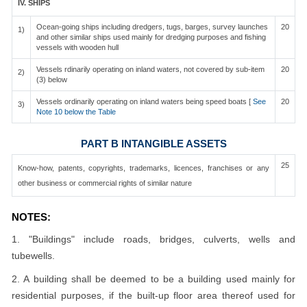
IV. SHIPS
Ocean-going ships including dredgers, tugs, barges, survey launches
20
1)
and other similar ships used mainly for dredging purposes and fishing
vessels with wooden hull
Vessels rdinarily operating on inland waters, not covered by sub-item
20
2)
(3) below
Vessels ordinarily operating on inland waters being speed boats [
See
20
3)
Note 10 below the Table
PART B INTANGIBLE ASSETS
25
Know-how, patents, copyrights, trademarks, licences, franchises or any
other business or commercial rights of similar nature
NOTES:
1. "Buildings" include roads, bridges, culverts, wells and
tubewells.
2. A building shall be deemed to be a building used mainly for
residential purposes, if the built-up floor area thereof used for