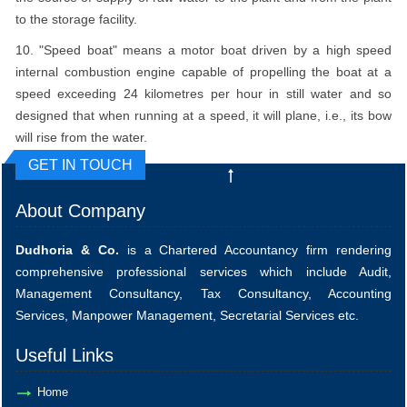
to the storage facility.
10. "Speed boat" means a motor boat driven by a high speed
internal combustion engine capable of propelling the boat at a
speed exceeding 24 kilometres per hour in still water and so
designed that when running at a speed, it will plane, i.e., its bow
will rise from the water.
GET IN TOUCH
About Company
Dudhoria & Co.
is a Chartered Accountancy firm rendering
comprehensive professional services which include Audit,
Management Consultancy, Tax Consultancy, Accounting
Services, Manpower Management, Secretarial Services etc.
Useful Links
Home