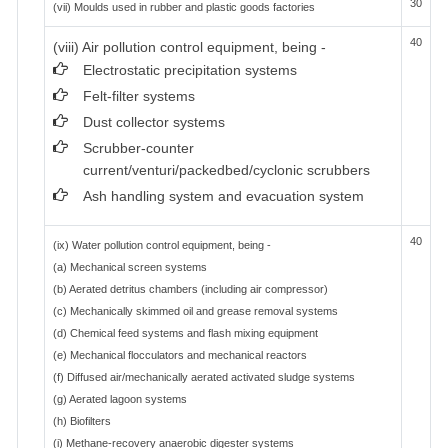
30
(vii) Moulds used in rubber and plastic goods factories
40
(viii) Air pollution control equipment, being -
Electrostatic precipitation systems
Felt-filter systems
Dust collector systems
Scrubber-counter
current/venturi/packedbed/cyclonic scrubbers
Ash handling system and evacuation system
40
(ix) Water pollution control equipment, being -
(a) Mechanical screen systems
(b) Aerated detritus chambers (including air compressor)
(c) Mechanically skimmed oil and grease removal systems
(d) Chemical feed systems and flash mixing equipment
(e) Mechanical flocculators and mechanical reactors
(f) Diffused air/mechanically aerated activated sludge systems
(g) Aerated lagoon systems
(h) Biofilters
(i) Methane-recovery anaerobic digester systems