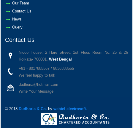
Our Team
Contact Us
News
Query
Contact Us
Nicco House, 2 Hare Street, 1st Floor, Room No. 25 & 26
Kolkata- 700001,
West Bengal
+91 - 8017885567 / 9836388555
We feel happy to talk
dudhoria@hotmail.com
Write Your Message
© 2018
Dudhoria & Co.
by
webtel electrosoft.