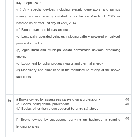
day of April, 2014
(m) Any special devices including electric generators and pumps
running on wind energy installed on or before March 31, 2012 or
installed on or after 1st day of April, 2014
(n) Biogas-plant and biogas-engines
(o) Electrically operated vehicles including battery powered or fuel-cell
powered vehicles
(p) Agricultural and municipal waste conversion devices producing
energy
(q) Equipment for utilising ocean waste and thermal energy
(r) Machinery and plant used in the manufacture of any of the above
sub-items.
i) Books owned by assessees carrying on a profession -
40
9)
(a) Books, being annual publications
40
(b) Books, other than those covered by entry (a) above
40
ii) Books owned by assessees carrying on business in running
lending libraries