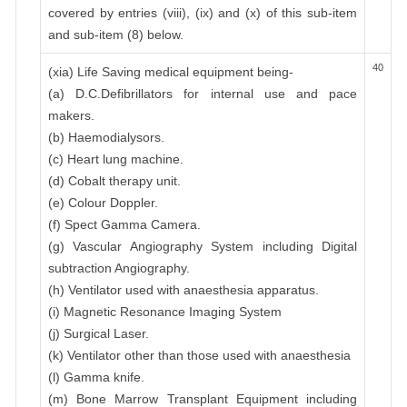
covered by entries (viii), (ix) and (x) of this sub-item
and sub-item (8) below.
40
(xia) Life Saving medical equipment being-
(a) D.C.Defibrillators for internal use and pace
makers.
(b) Haemodialysors.
(c) Heart lung machine.
(d) Cobalt therapy unit.
(e) Colour Doppler.
(f) Spect Gamma Camera.
(g) Vascular Angiography System including Digital
subtraction Angiography.
(h) Ventilator used with anaesthesia apparatus.
(i) Magnetic Resonance Imaging System
(j) Surgical Laser.
(k) Ventilator other than those used with anaesthesia
(l) Gamma knife.
(m) Bone Marrow Transplant Equipment including