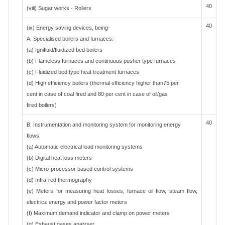
40
(viii) Sugar works - Rollers
40
(ix) Energy saving devices, being-
A. Specialised boilers and furnaces:
(a) Ignifluid/fluidized bed boilers
(b) Flameless furnaces and continuous pusher type furnaces
(c) Fluidized bed type heat treatment furnaces
(d) High efficiency boilers (thermal efficiency higher than75 per
cent in case of coal fired and 80 per cent in case of oil/gas
fired boilers)
40
B. Instrumentation and monitoring system for monitoring energy
flows:
(a) Automatic electrical load monitoring systems
(b) Digital heat loss meters
(c) Micro-processor based control systems
(d) Infra-red thermography
(e) Meters for measuring heat losses, furnace oil flow, steam flow,
electricz energy and power factor meters
(f) Maximum demand indicator and clamp on power meters
(g) Exhaust gases analyser