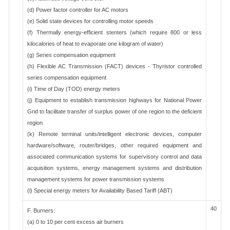
(d) Power factor controller for AC motors
(e) Solid state devices for controlling motor speeds
(f) Thermally energy-efficient stenters (which require 800 or less
kilocalories of heat to evaporate one kilogram of water)
(g) Series compensation equipment
(h) Flexible AC Transmission (FACT) devices - Thyristor controlled
series compensation equipment
(i) Time of Day (TOD) energy meters
(j) Equipment to establish transmission highways for National Power
Grid to facilitate transfer of surplus power of one region to the deficient
region
(k) Remote terminal units/intelligent electronic devices, computer
hardware/software, router/bridges, other required equipment and
associated communication systems for supervisory control and data
acquisition systems, energy management systems and distribution
management systems for power transmission systems
(l) Special energy meters for Availability Based Tariff (ABT)
40
F. Burners:
(a) 0 to 10 per cent excess air burners