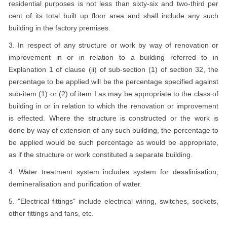
residential purposes is not less than sixty-six and two-third per
cent of its total built up floor area and shall include any such
building in the factory premises.
3. In respect of any structure or work by way of renovation or
improvement in or in relation to a building referred to in
Explanation 1 of clause (ii) of sub-section (1) of section 32, the
percentage to be applied will be the percentage specified against
sub-item (1) or (2) of item I as may be appropriate to the class of
building in or in relation to which the renovation or improvement
is effected. Where the structure is constructed or the work is
done by way of extension of any such building, the percentage to
be applied would be such percentage as would be appropriate,
as if the structure or work constituted a separate building.
4. Water treatment system includes system for desalinisation,
demineralisation and purification of water.
5. "Electrical fittings" include electrical wiring, switches, sockets,
other fittings and fans, etc.