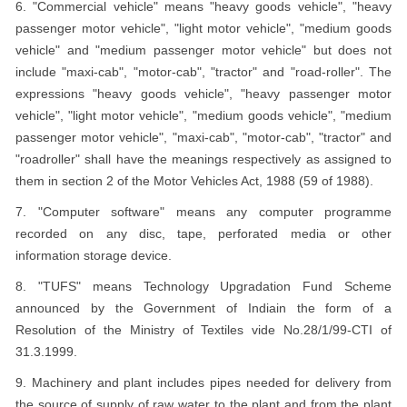
6. "Commercial vehicle" means "heavy goods vehicle", "heavy
passenger motor vehicle", "light motor vehicle", "medium goods
vehicle" and "medium passenger motor vehicle" but does not
include "maxi-cab", "motor-cab", "tractor" and "road-roller". The
expressions "heavy goods vehicle", "heavy passenger motor
vehicle", "light motor vehicle", "medium goods vehicle", "medium
passenger motor vehicle", "maxi-cab", "motor-cab", "tractor" and
"roadroller" shall have the meanings respectively as assigned to
them in section 2 of the Motor Vehicles Act, 1988 (59 of 1988).
7. "Computer software" means any computer programme
recorded on any disc, tape, perforated media or other
information storage device.
8. "TUFS" means Technology Upgradation Fund Scheme
announced by the Government of Indiain the form of a
Resolution of the Ministry of Textiles vide No.28/1/99-CTI of
31.3.1999.
9. Machinery and plant includes pipes needed for delivery from
the source of supply of raw water to the plant and from the plant