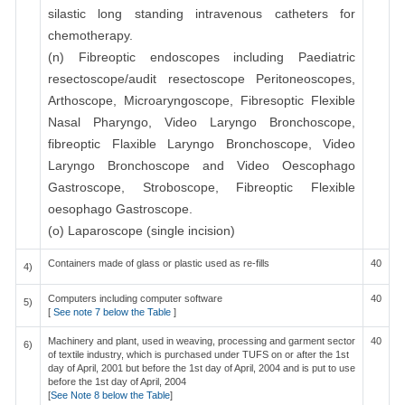
silastic long standing intravenous catheters for
chemotherapy.
(n) Fibreoptic endoscopes including Paediatric
resectoscope/audit resectoscope Peritoneoscopes,
Arthoscope, Microaryngoscope, Fibresoptic Flexible
Nasal Pharyngo, Video Laryngo Bronchoscope,
fibreoptic Flaxible Laryngo Bronchoscope, Video
Laryngo Bronchoscope and Video Oescophago
Gastroscope, Stroboscope, Fibreoptic Flexible
oesophago Gastroscope.
(o) Laparoscope (single incision)
Containers made of glass or plastic used as re-fills
40
4)
Computers including computer software
40
5)
[
See note 7 below the Table
]
Machinery and plant, used in weaving, processing and garment sector
40
6)
of textile industry, which is purchased under TUFS on or after the 1st
day of April, 2001 but before the 1st day of April, 2004 and is put to use
before the 1st day of April, 2004
[
See Note 8 below the Table
]